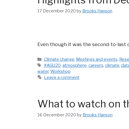
17 December 2020
by
Brooks Hanson
Even though it was the second-to-last 
Categories
Climate change
,
Meetings and events
,
Rese
Tags
#AGU20
,
atmosphere
,
careers
,
climate
,
dat
water
,
Workshop
Leave a comment
What to watch on t
16 December 2020
by
Brooks Hanson