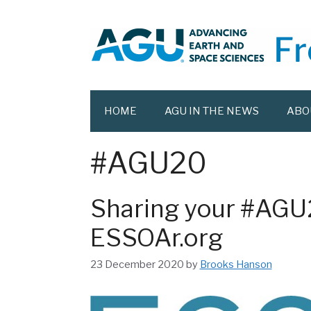
Skip
to
content
HOME
AGU IN THE NEWS
ABO
#AGU20
Sharing your #AGU
ESSOAr.org
23 December 2020
by
Brooks Hanson