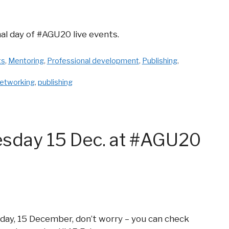
nal day of #AGU20 live events.
ts
,
Mentoring
,
Professional development
,
Publishing
,
etworking
,
publishing
esday 15 Dec. at #AGU20
day, 15 December, don’t worry – you can check