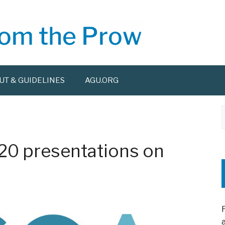
UT & GUIDELINES
AGU.ORG
f
20 presentations on