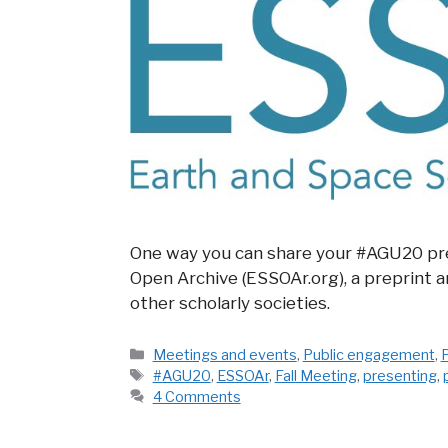
One way you can share your #AGU20 pre
Open Archive (ESSOAr.org), a preprint 
other scholarly societies.
Categories
Meetings and events
,
Public engagement
,
P
Tags
#AGU20
,
ESSOAr
,
Fall Meeting
,
presenting
,
4 Comments