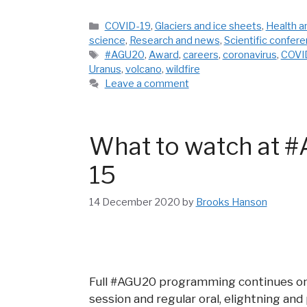
Categories
COVID-19
,
Glaciers and ice sheets
,
Health a
science
,
Research and news
,
Scientific confer
Tags
#AGU20
,
Award
,
careers
,
coronavirus
,
COVI
Uranus
,
volcano
,
wildfire
Leave a comment
What to watch at #
15
14 December 2020
by
Brooks Hanson
Full #AGU20 programming continues on 
session and regular oral, elightning and