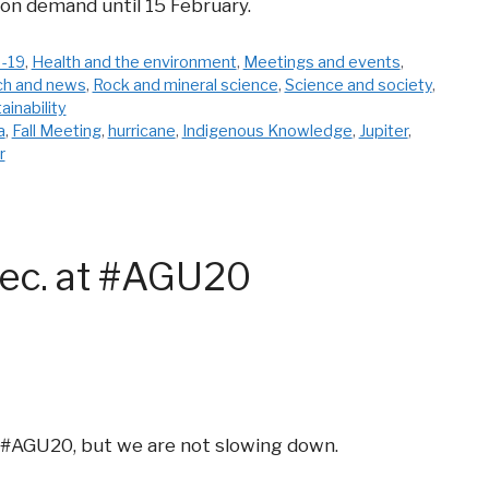
 on demand until 15 February.
-19
,
Health and the environment
,
Meetings and events
,
ch and news
,
Rock and mineral science
,
Science and society
,
ainability
a
,
Fall Meeting
,
hurricane
,
Indigenous Knowledge
,
Jupiter
,
r
ec. at #AGU20
 #AGU20, but we are not slowing down.