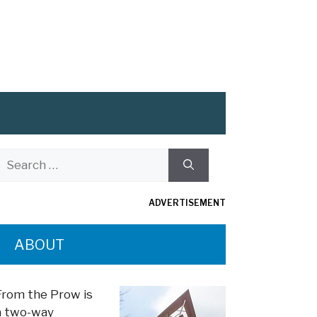
Search
or:
ADVERTISEMENT
ABOUT
From the Prow is
a two-way