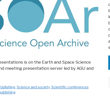
sentations is on the Earth and Space Science
and meeting presentation server led by AGU and
ublishing
,
Science and society
,
Scientific conferences
publishing