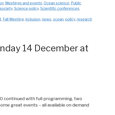
ion
,
Meetings and events
,
Ocean science
,
Public
society
,
Science policy
,
Scientific conferences
,
t
,
Fall Meeting
,
inclusion
,
news
,
ocean
,
policy
,
research
onday 14 December at
20 continued with full programming, two
some great events – all available on demand