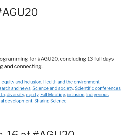
t #AGU20
programming for #AGU20, concluding 13 full days
ng and connecting.
, equity and inclusion
,
Health and the environment
,
earch and news
,
Science and society
,
Scientific conferences
ata
,
diversity
,
equity
,
Fall Meeting
,
inclusion
,
Indigenous
nal development
,
Sharing Science
c. 16 at #AGU20