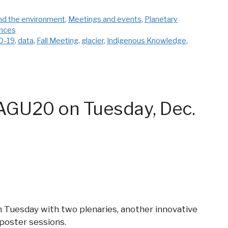
nd the environment
,
Meetings and events
,
Planetary
ences
D-19
,
data
,
Fall Meeting
,
glacier
,
Indigenous Knowledge
,
AGU20 on Tuesday, Dec.
Tuesday with two plenaries, another innovative
 poster sessions.