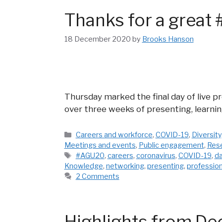
Thanks for a grea
18 December 2020
by
Brooks Hanson
Thursday marked the final day of live 
over three weeks of presenting, learni
Categories
Careers and workforce
,
COVID-19
,
Diversity
Meetings and events
,
Public engagement
,
Res
Tags
#AGU20
,
careers
,
coronavirus
,
COVID-19
,
d
Knowledge
,
networking
,
presenting
,
professio
2 Comments
Highlights from De