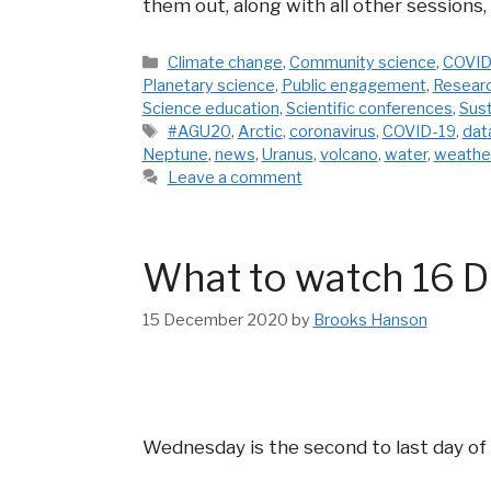
them out, along with all other sessions,
Categories
Climate change
,
Community science
,
COVID
Planetary science
,
Public engagement
,
Resear
Science education
,
Scientific conferences
,
Sust
Tags
#AGU20
,
Arctic
,
coronavirus
,
COVID-19
,
dat
Neptune
,
news
,
Uranus
,
volcano
,
water
,
weathe
Leave a comment
What to watch 16 D
15 December 2020
by
Brooks Hanson
Wednesday is the second to last day of