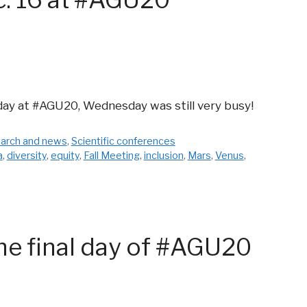
day at #AGU20, Wednesday was still very busy!
arch and news
,
Scientific conferences
a
,
diversity
,
equity
,
Fall Meeting
,
inclusion
,
Mars
,
Venus
,
he final day of #AGU20