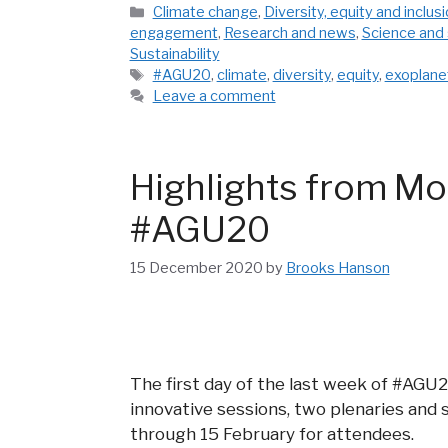
Categories
Climate change
,
Diversity, equity and inclus
engagement
,
Research and news
,
Science and 
Sustainability
Tags
#AGU20
,
climate
,
diversity
,
equity
,
exoplane
Leave a comment
Highlights from M
#AGU20
15 December 2020
by
Brooks Hanson
The first day of the last week of #AGU
innovative sessions, two plenaries and 
through 15 February for attendees.