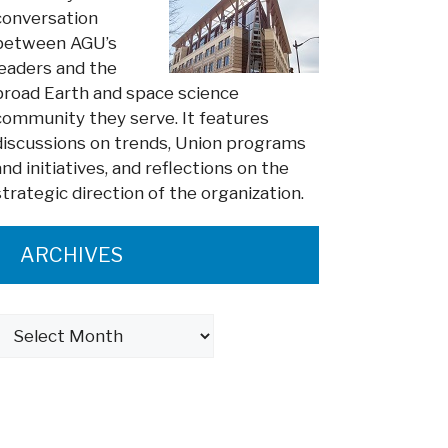
conversation
between AGU’s
leaders and the
broad Earth and space science
community they serve. It features
discussions on trends, Union programs
and initiatives, and reflections on the
strategic direction of the organization.
ARCHIVES
Archives