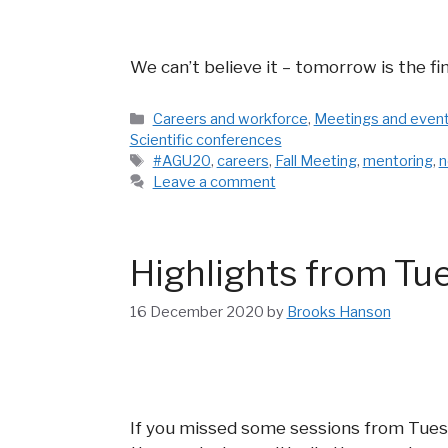
We can’t believe it – tomorrow is the fi
Categories
Careers and workforce
,
Meetings and even
Scientific conferences
Tags
#AGU20
,
careers
,
Fall Meeting
,
mentoring
,
n
Leave a comment
Highlights from Tu
16 December 2020
by
Brooks Hanson
If you missed some sessions from Tues