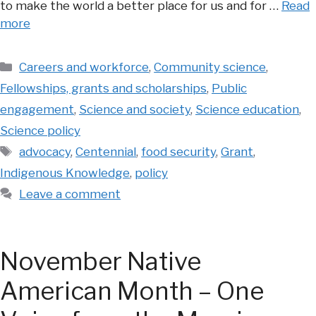
to make the world a better place for us and for …
Read
more
Categories
Careers and workforce
,
Community science
,
Fellowships, grants and scholarships
,
Public
engagement
,
Science and society
,
Science education
,
Science policy
Tags
advocacy
,
Centennial
,
food security
,
Grant
,
Indigenous Knowledge
,
policy
Leave a comment
November Native
American Month – One