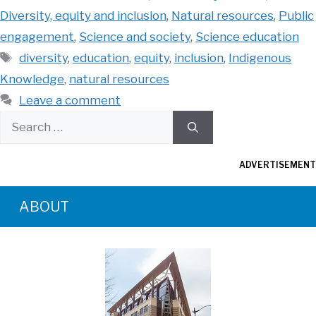
Diversity, equity and inclusion
,
Natural resources
,
Public
engagement
,
Science and society
,
Science education
Tags
diversity
,
education
,
equity
,
inclusion
,
Indigenous
Knowledge
,
natural resources
Leave a comment
Search
for:
ADVERTISEMENT
ABOUT