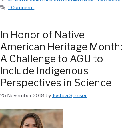
1 Comment
In Honor of Native
American Heritage Month:
A Challenge to AGU to
Include Indigenous
Perspectives in Science
26 November 2018
by
Joshua Speiser