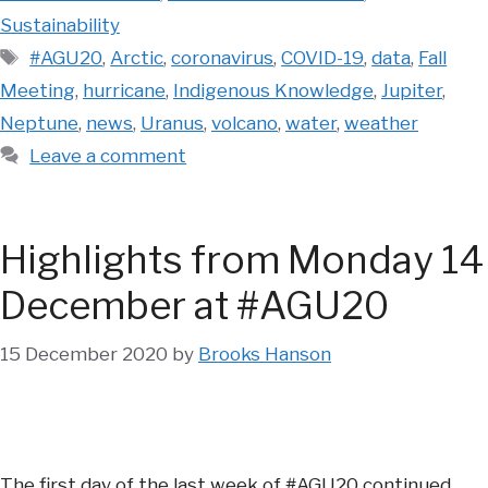
Sustainability
Tags
#AGU20
,
Arctic
,
coronavirus
,
COVID-19
,
data
,
Fall
Meeting
,
hurricane
,
Indigenous Knowledge
,
Jupiter
,
Neptune
,
news
,
Uranus
,
volcano
,
water
,
weather
Leave a comment
Highlights from Monday 14
December at #AGU20
15 December 2020
by
Brooks Hanson
The first day of the last week of #AGU20 continued