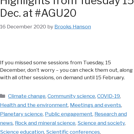
Highlights from Tuesday 15
Dec. at #AGU20
16 December 2020
by
Brooks Hanson
If you missed some sessions from Tuesday, 15
December, don’t worry – you can check them out, along
with all other sessions, on demand until 15 February.
Categories
Climate change
,
Community science
,
COVID-19
,
Health and the environment
,
Meetings and events
,
Planetary science
,
Public engagement
,
Research and
news
,
Rock and mineral science
,
Science and society
,
Science education
,
Scientific conferences
,