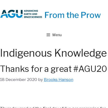
Skip
to
content
Menu
Indigenous Knowledge
Thanks for a great #AGU20
18 December 2020
by
Brooks Hanson