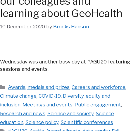
our colleagues and
learning about GeoHealth
10 December 2020
by
Brooks Hanson
Wednesday was another busy day at #AGU20 featuring
sessions and events.
Categories
Awards, medals and prizes
,
Careers and workforce
,
Climate change
,
COVID-19
,
Diversity, equity and
inclusion
,
Meetings and events
,
Public engagement
,
Research and news
,
Science and society
,
Science
education
,
Science policy
,
Scientific conferences
Tags
#AGU20
,
Arctic
,
Award
,
climate
,
data
,
equity
,
Fall