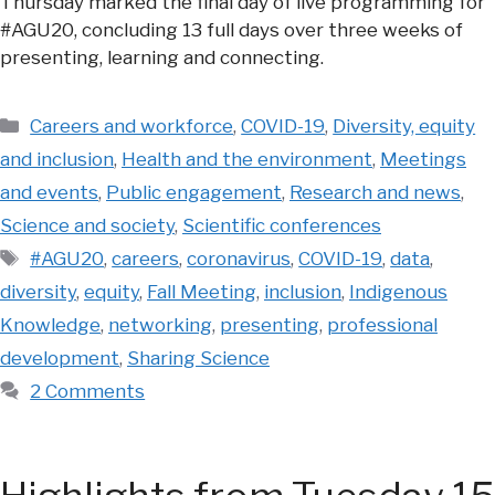
Thursday marked the final day of live programming for
#AGU20, concluding 13 full days over three weeks of
presenting, learning and connecting.
Categories
Careers and workforce
,
COVID-19
,
Diversity, equity
and inclusion
,
Health and the environment
,
Meetings
and events
,
Public engagement
,
Research and news
,
Science and society
,
Scientific conferences
Tags
#AGU20
,
careers
,
coronavirus
,
COVID-19
,
data
,
diversity
,
equity
,
Fall Meeting
,
inclusion
,
Indigenous
Knowledge
,
networking
,
presenting
,
professional
development
,
Sharing Science
2 Comments