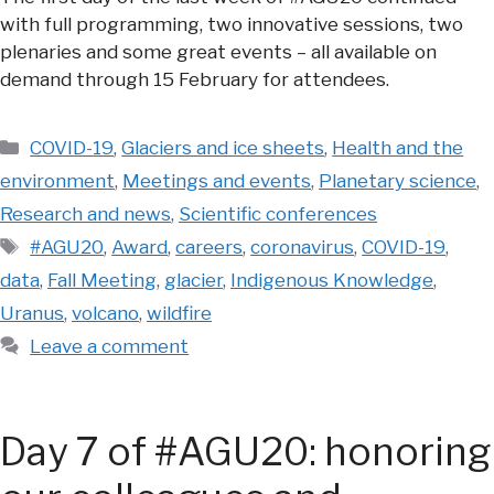
with full programming, two innovative sessions, two
plenaries and some great events – all available on
demand through 15 February for attendees.
Categories
COVID-19
,
Glaciers and ice sheets
,
Health and the
environment
,
Meetings and events
,
Planetary science
,
Research and news
,
Scientific conferences
Tags
#AGU20
,
Award
,
careers
,
coronavirus
,
COVID-19
,
data
,
Fall Meeting
,
glacier
,
Indigenous Knowledge
,
Uranus
,
volcano
,
wildfire
Leave a comment
Day 7 of #AGU20: honoring