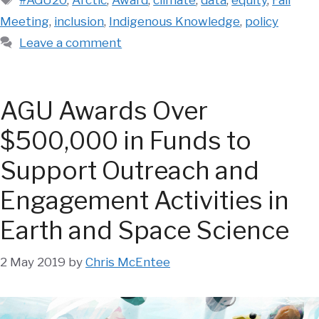
Meeting
,
inclusion
,
Indigenous Knowledge
,
policy
Leave a comment
AGU Awards Over
$500,000 in Funds to
Support Outreach and
Engagement Activities in
Earth and Space Science
2 May 2019
by
Chris McEntee