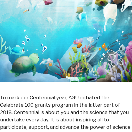
To mark our Centennial year, AGU initiated the
Celebrate 100 grants program in the latter part of
2018. Centennial is about you and the science that you
undertake every day. It is about inspiring all to
participate, support, and advance the power of science