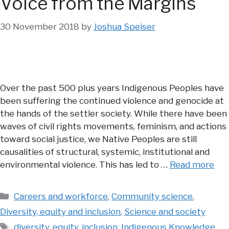
Voice from the Margins
30 November 2018
by
Joshua Speiser
Over the past 500 plus years Indigenous Peoples have
been suffering the continued violence and genocide at
the hands of the settler society. While there have been
waves of civil rights movements, feminism, and actions
toward social justice, we Native Peoples are still
causalities of structural, systemic, institutional and
environmental violence. This has led to …
Read more
Categories
Careers and workforce
,
Community science
,
Diversity, equity and inclusion
,
Science and society
Tags
diversity
,
equity
,
inclusion
,
Indigenous Knowledge