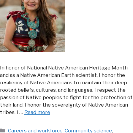
In honor of National Native American Heritage Month
and as a Native American Earth scientist, I honor the
resiliency of Native Americans to maintain their deep
rooted beliefs, cultures, and languages. I respect the
passion of Native peoples to fight for the protection of
their land. I honor the sovereignty of Native American
tribes. I …
Read more
Categories
Careers and workforce
,
Community science
,