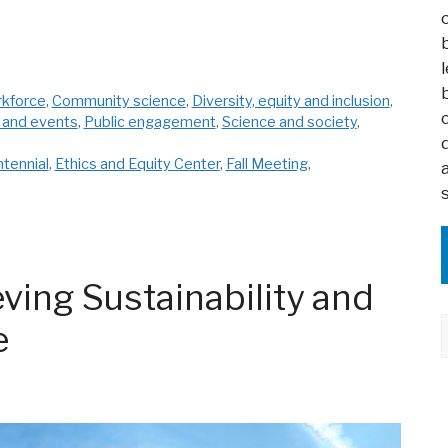
rkforce
,
Community science
,
Diversity, equity and inclusion
,
 and events
,
Public engagement
,
Science and society
,
tennial
,
Ethics and Equity Center
,
Fall Meeting
,
ving Sustainability and
e