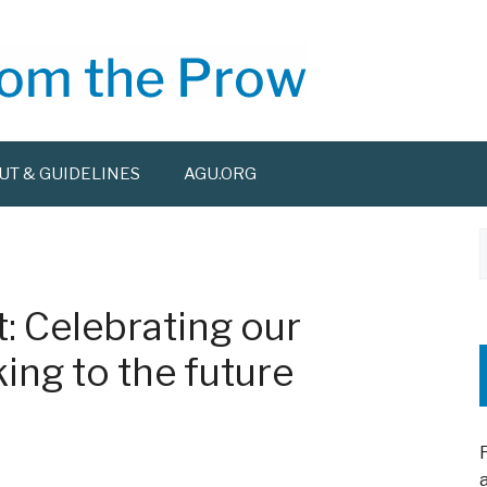
UT & GUIDELINES
AGU.ORG
f
: Celebrating our
ing to the future