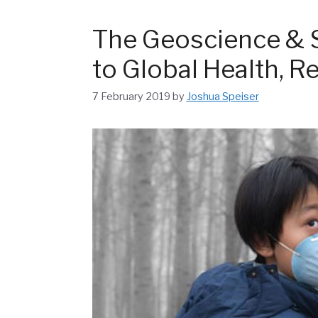
The Geoscience & 
to Global Health, Re
7 February 2019
by
Joshua Speiser