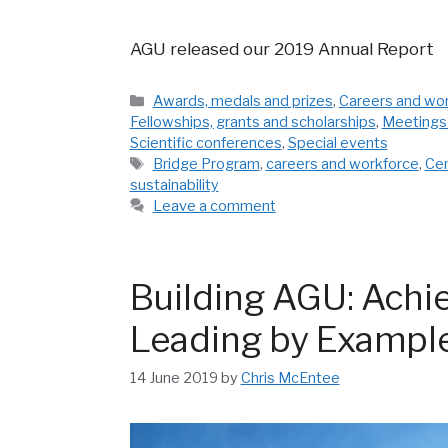
AGU released our 2019 Annual Report
Categories
Awards, medals and prizes
,
Careers and wo
Fellowships, grants and scholarships
,
Meetings
Scientific conferences
,
Special events
Tags
Bridge Program
,
careers and workforce
,
Cen
sustainability
Leave a comment
Building AGU: Achie
Leading by Exampl
14 June 2019
by
Chris McEntee