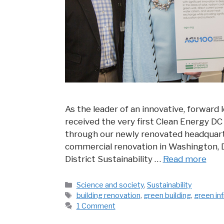
As the leader of an innovative, forward
received the very first Clean Energy D
through our newly renovated headquarte
commercial renovation in Washington, 
District Sustainability …
Read more
Categories
Science and society
,
Sustainability
Tags
building renovation
,
green building
,
green in
1 Comment