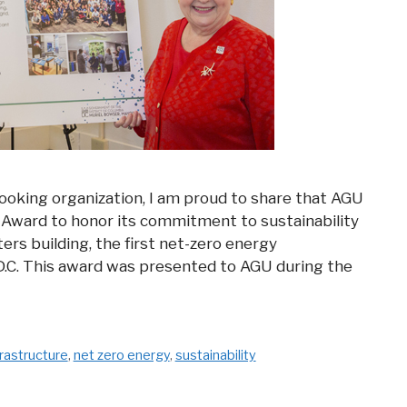
 looking organization, I am proud to share that AGU
C Award to honor its commitment to sustainability
rs building, the first net-zero energy
D.C. This award was presented to AGU during the
frastructure
,
net zero energy
,
sustainability