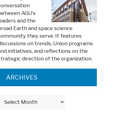
conversation
between AGU’s
leaders and the
broad Earth and space science
community they serve. It features
discussions on trends, Union programs
and initiatives, and reflections on the
strategic direction of the organization.
ARCHIVES
Archives