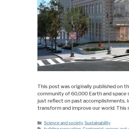
This post was originally published on t
community of 60,000 Earth and space sci
just reflect on past accomplishments. I
transform and improve our world. This s
Categories
Science and society
,
Sustainability
Tags
building renovation
,
Centennial
,
energy
,
net 