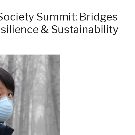
Society Summit: Bridges
silience & Sustainability