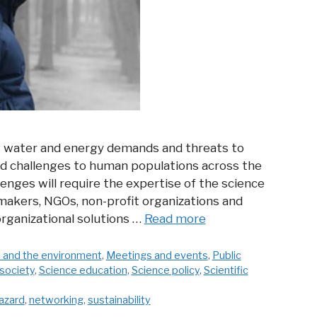
g water and energy demands and threats to
 challenges to human populations across the
lenges will require the expertise of the science
makers, NGOs, non-profit organizations and
 organizational solutions …
Read more
 and the environment
,
Meetings and events
,
Public
society
,
Science education
,
Science policy
,
Scientific
azard
,
networking
,
sustainability