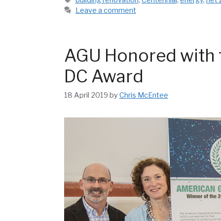
Leave a comment
AGU Honored with t
DC Award
18 April 2019
by
Chris McEntee