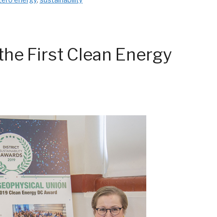
he First Clean Energy