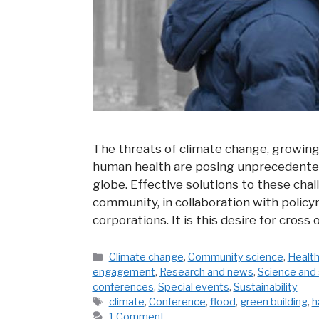
The threats of climate change, growin
human health are posing unprecedented
globe. Effective solutions to these chal
community, in collaboration with policy
corporations. It is this desire for cross
Categories
Climate change
,
Community science
,
Health
engagement
,
Research and news
,
Science and 
conferences
,
Special events
,
Sustainability
Tags
climate
,
Conference
,
flood
,
green building
,
h
1 Comment