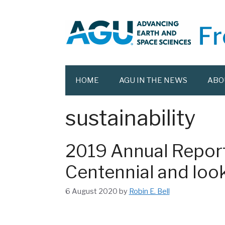
Skip
to
content
HOME
AGU IN THE NEWS
ABO
sustainability
2019 Annual Report
Centennial and look
6 August 2020
by
Robin E. Bell