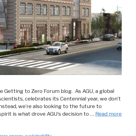
he Getting to Zero Forum blog. As AGU, a global
entists, celebrates its Centennial year, we don’t
nstead, we’re also looking to the future to
pirit is what drove AGU’s decision to …
Read more
zero energy
,
sustainability