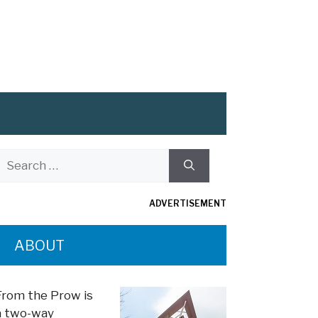
Search
or:
ADVERTISEMENT
ABOUT
From the Prow is
a two-way