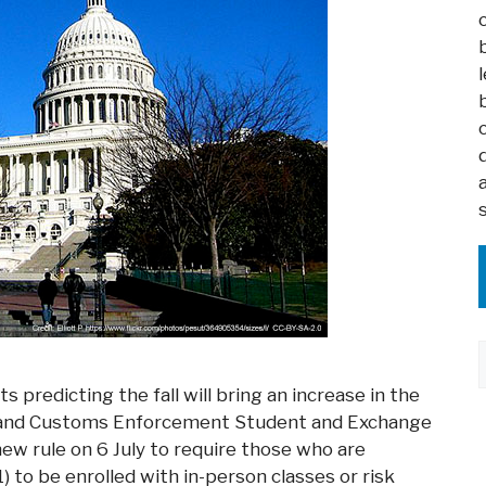
predicting the fall will bring an increase in the
n and Customs Enforcement Student and Exchange
ew rule on 6 July to require those who are
1) to be enrolled with in-person classes or risk