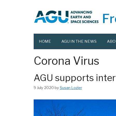
Skip
to
content
HOME
AGU IN THE NEWS
ABO
Corona Virus
AGU supports inter
9 July 2020
by
Susan Lozier