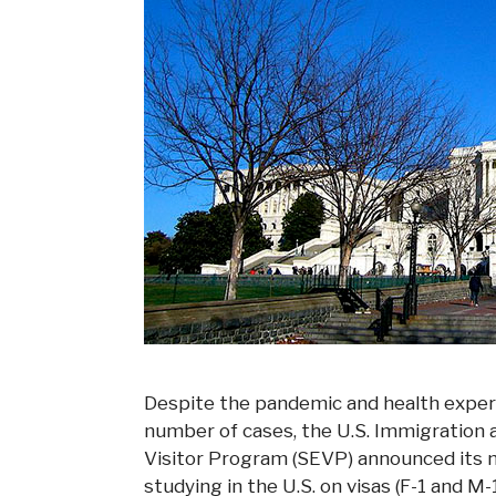
Despite the pandemic and health experts 
number of cases, the U.S. Immigratio
Visitor Program (SEVP) announced its n
studying in the U.S. on visas (F-1 and M-