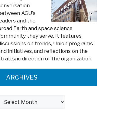
conversation
between AGU’s
leaders and the
broad Earth and space science
community they serve. It features
discussions on trends, Union programs
and initiatives, and reflections on the
strategic direction of the organization.
ARCHIVES
Archives