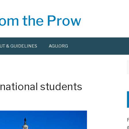
UT & GUIDELINES
AGU.ORG
f
national students