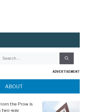
Search
or:
ADVERTISEMENT
ABOUT
From the Prow is
a two-way