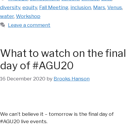
diversity
,
equity
,
Fall Meeting
,
inclusion
,
Mars
,
Venus
,
water
,
Workshop
Leave a comment
What to watch on the final
day of #AGU20
16 December 2020
by
Brooks Hanson
We can’t believe it – tomorrow is the final day of
#AGU20 live events.