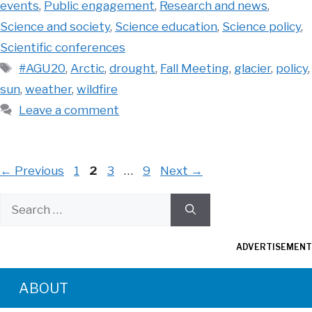
events
,
Public engagement
,
Research and news
,
Science and society
,
Science education
,
Science policy
,
Scientific conferences
Tags
#AGU20
,
Arctic
,
drought
,
Fall Meeting
,
glacier
,
policy
,
sun
,
weather
,
wildfire
Leave a comment
Page
Page
Page
Page
←
Previous
1
2
3
…
9
Next
→
Search
for:
ADVERTISEMENT
ABOUT