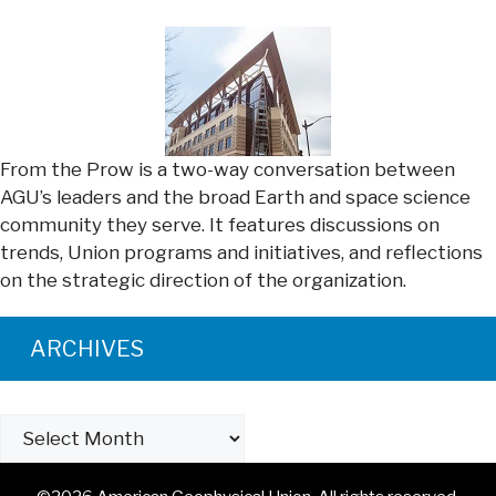
From the Prow is a two-way conversation between
AGU’s leaders and the broad Earth and space science
community they serve. It features discussions on
trends, Union programs and initiatives, and reflections
on the strategic direction of the organization.
ARCHIVES
Archives