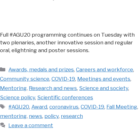
Full #AGU20 programming continues on Tuesday with
two plenaries, another innovative session and regular
oral, elightning and poster sessions.
Categories
Awards, medals and prizes
,
Careers and workforce
,
Community science
,
COVID-19
,
Meetings and events
,
Mentoring
,
Research and news
,
Science and society
,
Science policy
,
Scientific conferences
Tags
#AGU20
,
Award
,
coronavirus
,
COVID-19
,
Fall Meeting
,
mentoring
,
news
,
policy
,
research
Leave a comment