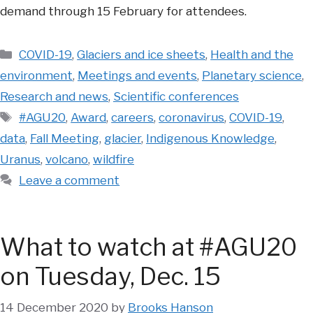
demand through 15 February for attendees.
Categories
COVID-19
,
Glaciers and ice sheets
,
Health and the
environment
,
Meetings and events
,
Planetary science
,
Research and news
,
Scientific conferences
Tags
#AGU20
,
Award
,
careers
,
coronavirus
,
COVID-19
,
data
,
Fall Meeting
,
glacier
,
Indigenous Knowledge
,
Uranus
,
volcano
,
wildfire
Leave a comment
What to watch at #AGU20
on Tuesday, Dec. 15
14 December 2020
by
Brooks Hanson