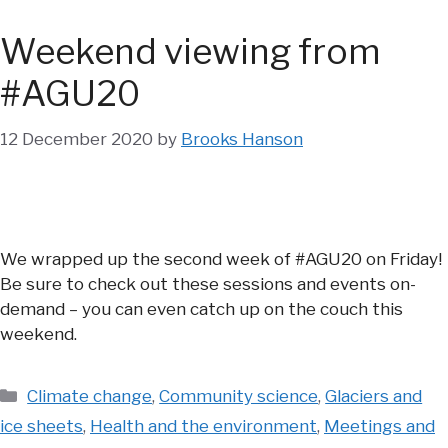
Weekend viewing from
#AGU20
12 December 2020
by
Brooks Hanson
We wrapped up the second week of #AGU20 on Friday!
Be sure to check out these sessions and events on-
demand – you can even catch up on the couch this
weekend.
Categories
Climate change
,
Community science
,
Glaciers and
ice sheets
,
Health and the environment
,
Meetings and