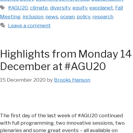
Tags
#AGU20
,
climate
,
diversity
,
equity
,
exoplanet
,
Fall
Meeting
,
inclusion
,
news
,
ocean
,
policy
,
research
Leave a comment
Highlights from Monday 14
December at #AGU20
15 December 2020
by
Brooks Hanson
The first day of the last week of #AGU20 continued
with full programming, two innovative sessions, two
plenaries and some great events – all available on