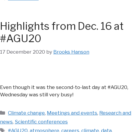
Highlights from Dec. 16 at
#AGU20
17 December 2020
by
Brooks Hanson
Even though it was the second-to-last day at #AGU20,
Wednesday was still very busy!
Categories
Climate change
,
Meetings and events
,
Research and
news
,
Scientific conferences
Tags
#AGU20
,
atmosphere
,
careers
,
climate
,
data
,