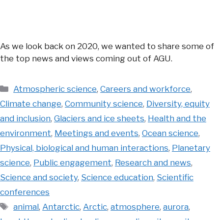
As we look back on 2020, we wanted to share some of
the top news and views coming out of AGU.
Categories
Atmospheric science
,
Careers and workforce
,
Climate change
,
Community science
,
Diversity, equity
and inclusion
,
Glaciers and ice sheets
,
Health and the
environment
,
Meetings and events
,
Ocean science
,
Physical, biological and human interactions
,
Planetary
science
,
Public engagement
,
Research and news
,
Science and society
,
Science education
,
Scientific
conferences
Tags
animal
,
Antarctic
,
Arctic
,
atmosphere
,
aurora
,