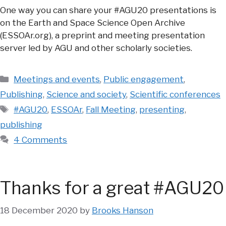
One way you can share your #AGU20 presentations is
on the Earth and Space Science Open Archive
(ESSOAr.org), a preprint and meeting presentation
server led by AGU and other scholarly societies.
Categories
Meetings and events
,
Public engagement
,
Publishing
,
Science and society
,
Scientific conferences
Tags
#AGU20
,
ESSOAr
,
Fall Meeting
,
presenting
,
publishing
4 Comments
Thanks for a great #AGU20
18 December 2020
by
Brooks Hanson