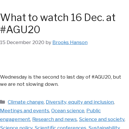
What to watch 16 Dec. at
#AGU20
15 December 2020
by
Brooks Hanson
Wednesday is the second to last day of #AGU20, but
we are not slowing down.
Categories
Climate change
,
Diversity, equity and inclusion
,
Meetings and events
,
Ocean science
,
Public
engagement
,
Research and news
,
Science and society
,
Science policy
,
Scientific conferences
,
Sustainability