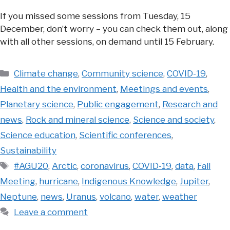
If you missed some sessions from Tuesday, 15
December, don’t worry – you can check them out, along
with all other sessions, on demand until 15 February.
Categories
Climate change
,
Community science
,
COVID-19
,
Health and the environment
,
Meetings and events
,
Planetary science
,
Public engagement
,
Research and
news
,
Rock and mineral science
,
Science and society
,
Science education
,
Scientific conferences
,
Sustainability
Tags
#AGU20
,
Arctic
,
coronavirus
,
COVID-19
,
data
,
Fall
Meeting
,
hurricane
,
Indigenous Knowledge
,
Jupiter
,
Neptune
,
news
,
Uranus
,
volcano
,
water
,
weather
Leave a comment