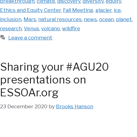
breakthrough
,
climate
,
discovery
,
diversity
,
equity
,
Ethics and Equity Center
,
Fall Meeting
,
glacier
,
ice
,
inclusion
,
Mars
,
natural resources
,
news
,
ocean
,
planet
,
research
,
Venus
,
volcano
,
wildfire
Leave a comment
Sharing your #AGU20
presentations on
ESSOAr.org
23 December 2020
by
Brooks Hanson