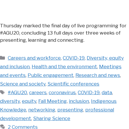
Thursday marked the final day of live programming for
#AGU20, concluding 13 full days over three weeks of
presenting, learning and connecting.
Categories
Careers and workforce
,
COVID-19
,
Diversity, equity
and inclusion
,
Health and the environment
,
Meetings
and events
,
Public engagement
,
Research and news
,
Science and society
,
Scientific conferences
Tags
#AGU20
,
careers
,
coronavirus
,
COVID-19
,
data
,
diversity
,
equity
,
Fall Meeting
,
inclusion
,
Indigenous
Knowledge
,
networking
,
presenting
,
professional
development
,
Sharing Science
2 Comments