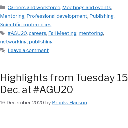
Categories
Careers and workforce
,
Meetings and events
,
Mentoring
,
Professional development
,
Publishing
,
Scientific conferences
Tags
#AGU20
,
careers
,
Fall Meeting
,
mentoring
,
networking
,
publishing
Leave a comment
Highlights from Tuesday 15
Dec. at #AGU20
16 December 2020
by
Brooks Hanson