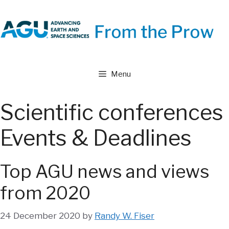
Skip
to
content
Menu
Scientific conferences
Events & Deadlines
Top AGU news and views
from 2020
24 December 2020
by
Randy W. Fiser