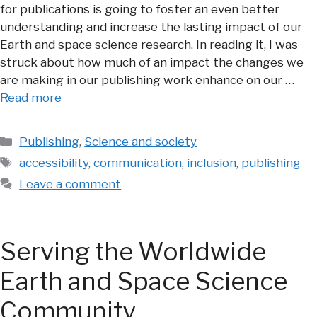
for publications is going to foster an even better
understanding and increase the lasting impact of our
Earth and space science research. In reading it, I was
struck about how much of an impact the changes we
are making in our publishing work enhance on our …
Read more
Categories
Publishing
,
Science and society
Tags
accessibility
,
communication
,
inclusion
,
publishing
Leave a comment
Serving the Worldwide
Earth and Space Science
Community