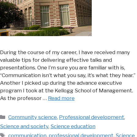
During the course of my career, I have received many
valuable tips for delivering effective talks and
presentations. One I’m sure you are familiar with is,
“Communication isn’t what you say, it’s what they hear.”
Another I picked up during the advance executive
program I took at the Kellogg School of Management.
As the professor …
Read more
Categories
Community science
,
Professional development
,
Science and society
,
Science education
Tags
communication
,
professional development
,
Science