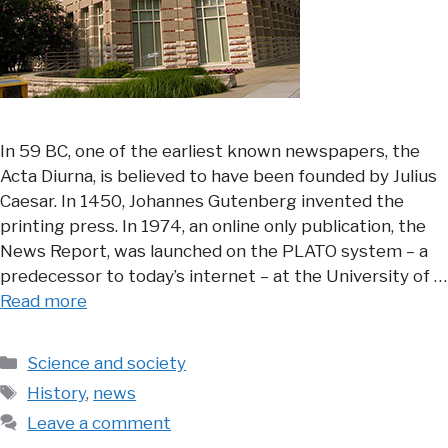
In 59 BC, one of the earliest known newspapers, the
Acta Diurna, is believed to have been founded by Julius
Caesar. In 1450, Johannes Gutenberg invented the
printing press. In 1974, an online only publication, the
News Report, was launched on the PLATO system – a
predecessor to today’s internet – at the University of …
Read more
Categories
Science and society
Tags
History
,
news
Leave a comment