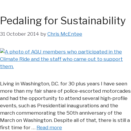
Pedaling for Sustainability
31 October 2014
by
Chris McEntee
Living in Washington, D.C. for 30 plus years I have seen
more than my fair share of police-escorted motorcades
and had the opportunity to attend several high-profile
events, such as Presidential inaugurations and the
march commemorating the 50th anniversary of the
March on Washington. Despite all of that, there is still a
first time for …
Read more