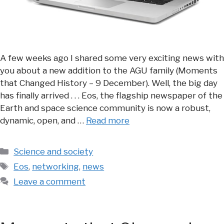
A few weeks ago I shared some very exciting news with
you about a new addition to the AGU family (Moments
that Changed History – 9 December). Well, the big day
has finally arrived . . . Eos, the flagship newspaper of the
Earth and space science community is now a robust,
dynamic, open, and …
Read more
Categories
Science and society
Tags
Eos
,
networking
,
news
Leave a comment