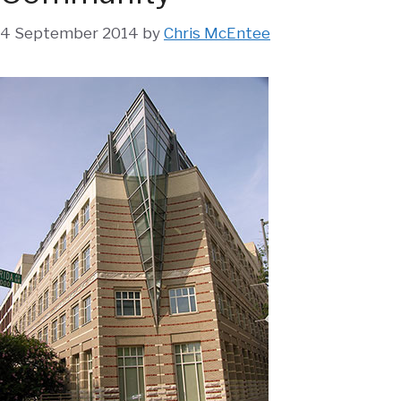
4 September 2014
by
Chris McEntee