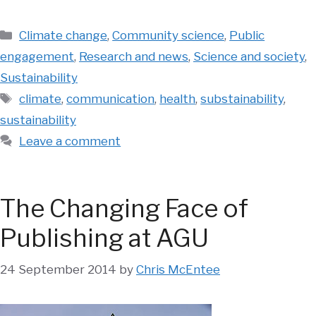
Categories
Climate change
,
Community science
,
Public
engagement
,
Research and news
,
Science and society
,
Sustainability
Tags
climate
,
communication
,
health
,
substainability
,
sustainability
Leave a comment
The Changing Face of
Publishing at AGU
24 September 2014
by
Chris McEntee