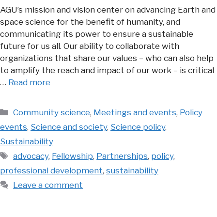
AGU’s mission and vision center on advancing Earth and
space science for the benefit of humanity, and
communicating its power to ensure a sustainable
future for us all. Our ability to collaborate with
organizations that share our values – who can also help
to amplify the reach and impact of our work – is critical
…
Read more
Categories
Community science
,
Meetings and events
,
Policy
events
,
Science and society
,
Science policy
,
Sustainability
Tags
advocacy
,
Fellowship
,
Partnerships
,
policy
,
professional development
,
sustainability
Leave a comment