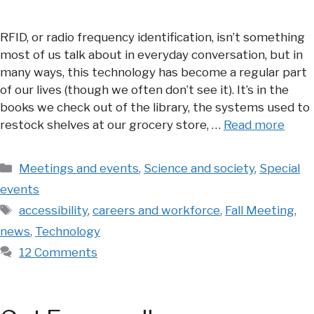
RFID, or radio frequency identification, isn’t something
most of us talk about in everyday conversation, but in
many ways, this technology has become a regular part
of our lives (though we often don’t see it). It’s in the
books we check out of the library, the systems used to
restock shelves at our grocery store, …
Read more
Categories
Meetings and events
,
Science and society
,
Special
events
Tags
accessibility
,
careers and workforce
,
Fall Meeting
,
news
,
Technology
12 Comments