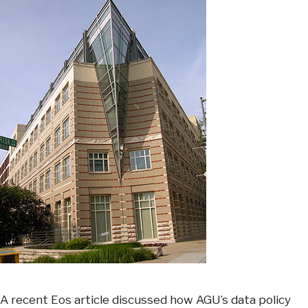
A recent Eos article discussed how AGU’s data policy