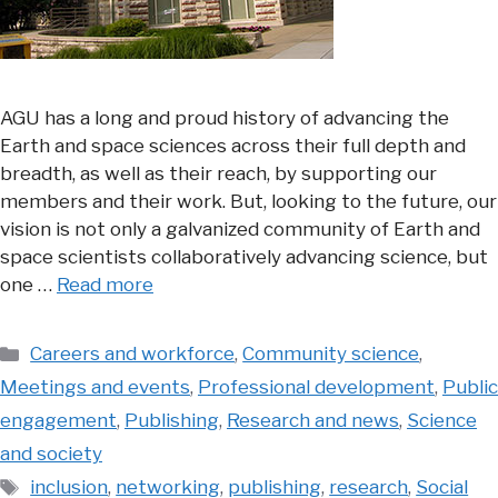
AGU has a long and proud history of advancing the
Earth and space sciences across their full depth and
breadth, as well as their reach, by supporting our
members and their work. But, looking to the future, our
vision is not only a galvanized community of Earth and
space scientists collaboratively advancing science, but
one …
Read more
Categories
Careers and workforce
,
Community science
,
Meetings and events
,
Professional development
,
Public
engagement
,
Publishing
,
Research and news
,
Science
and society
Tags
inclusion
,
networking
,
publishing
,
research
,
Social