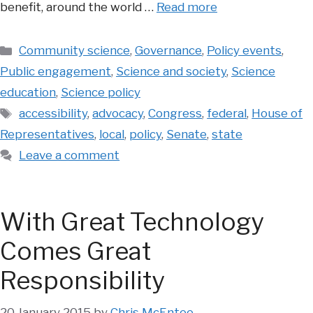
benefit, around the world …
Read more
Categories
Community science
,
Governance
,
Policy events
,
Public engagement
,
Science and society
,
Science
education
,
Science policy
Tags
accessibility
,
advocacy
,
Congress
,
federal
,
House of
Representatives
,
local
,
policy
,
Senate
,
state
Leave a comment
With Great Technology
Comes Great
Responsibility
20 January 2015
by
Chris McEntee