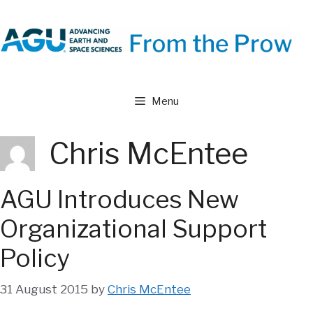
Skip
to
content
Menu
Chris McEntee
AGU Introduces New
Organizational Support
Policy
31 August 2015
by
Chris McEntee