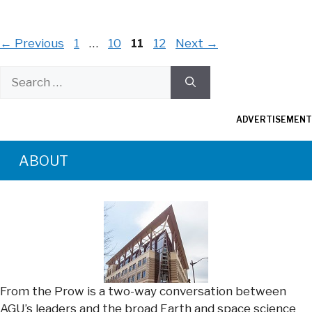
Page
Page
Page
Page
←
Previous
1
…
10
11
12
Next
→
Search
for:
ADVERTISEMENT
ABOUT
From the Prow is a two-way conversation between
AGU’s leaders and the broad Earth and space science