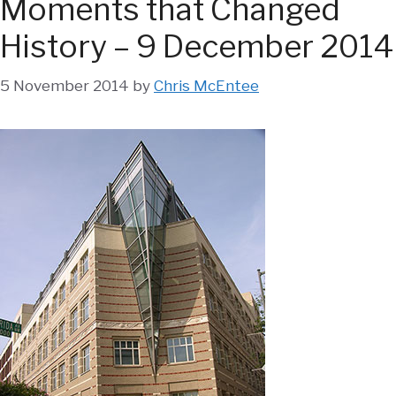
Moments that Changed
History – 9 December 2014
5 November 2014
by
Chris McEntee