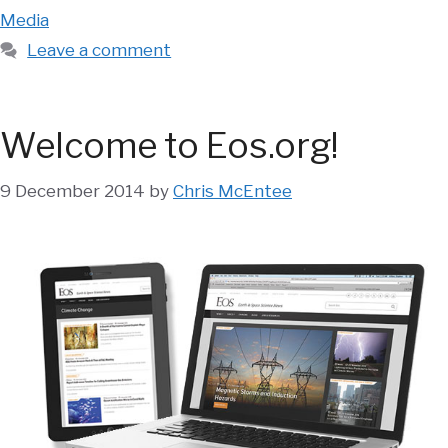
Media
Leave a comment
Welcome to Eos.org!
9 December 2014
by
Chris McEntee