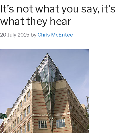
It’s not what you say, it’s
what they hear
20 July 2015
by
Chris McEntee