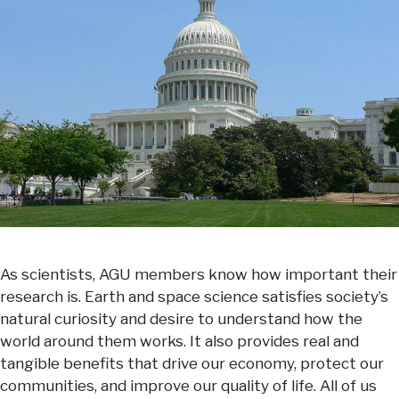
As scientists, AGU members know how important their
research is. Earth and space science satisfies society’s
natural curiosity and desire to understand how the
world around them works. It also provides real and
tangible benefits that drive our economy, protect our
communities, and improve our quality of life. All of us