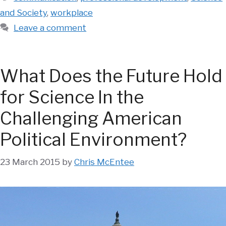
and Society
,
workplace
Leave a comment
What Does the Future Hold
for Science In the
Challenging American
Political Environment?
23 March 2015
by
Chris McEntee