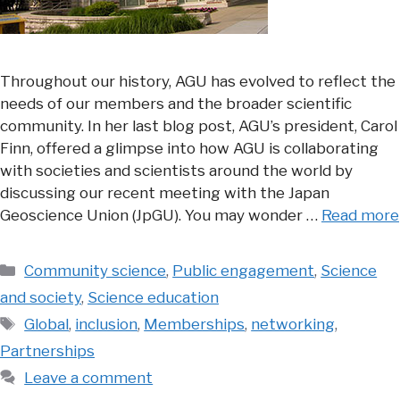
Throughout our history, AGU has evolved to reflect the
needs of our members and the broader scientific
community. In her last blog post, AGU’s president, Carol
Finn, offered a glimpse into how AGU is collaborating
with societies and scientists around the world by
discussing our recent meeting with the Japan
Geoscience Union (JpGU). You may wonder …
Read more
Categories
Community science
,
Public engagement
,
Science
and society
,
Science education
Tags
Global
,
inclusion
,
Memberships
,
networking
,
Partnerships
Leave a comment