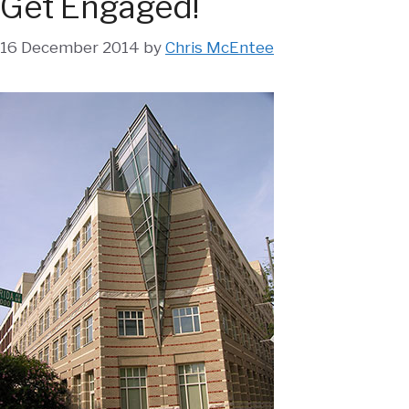
Get Engaged!
16 December 2014
by
Chris McEntee