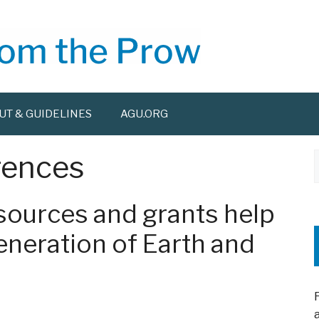
UT & GUIDELINES
AGU.ORG
rences
f
ources and grants help
generation of Earth and