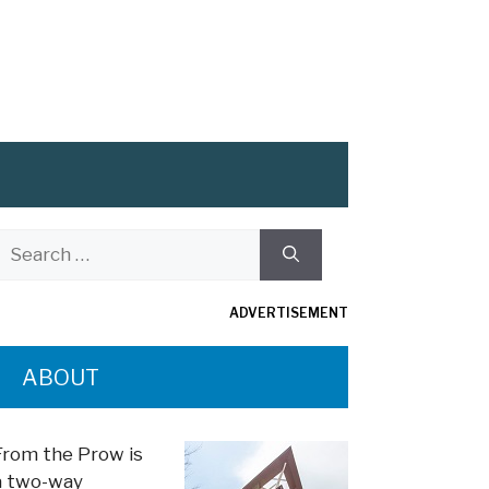
Search
or:
ADVERTISEMENT
ABOUT
From the Prow is
a two-way