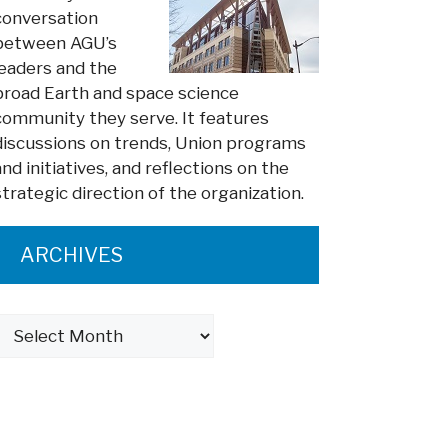
conversation
between AGU’s
leaders and the
broad Earth and space science
community they serve. It features
discussions on trends, Union programs
and initiatives, and reflections on the
strategic direction of the organization.
ARCHIVES
Archives