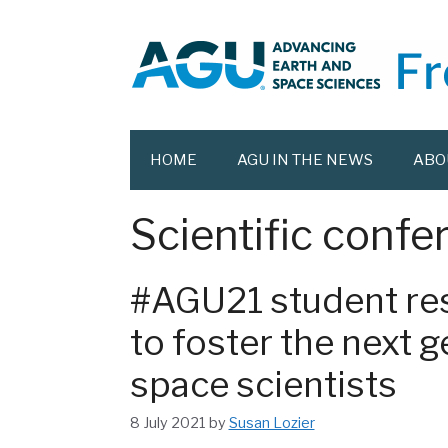
Skip
to
content
HOME
AGU IN THE NEWS
ABO
Scientific confe
#AGU21 student res
to foster the next 
space scientists
8 July 2021
by
Susan Lozier