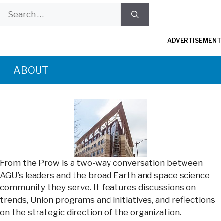
Search
for:
ADVERTISEMENT
ABOUT
From the Prow is a two-way conversation between
AGU’s leaders and the broad Earth and space science
community they serve. It features discussions on
trends, Union programs and initiatives, and reflections
on the strategic direction of the organization.