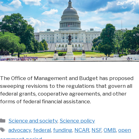
The Office of Management and Budget has proposed
sweeping revisions to the regulations that govern all
federal grants, cooperative agreements, and other
forms of federal financial assistance.
Categories
Science and society
,
Science policy
Tags
advocacy
,
federal
,
funding
,
NCAR
,
NSF
,
OMB
,
open