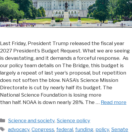
Last Friday, President Trump released the fiscal year
2027 President’s Budget Request. What we are seeing
is devastating, and it demands a forceful response. As
our policy team details on The Bridge, this budget is
largely a repeat of last year’s proposal, but repetition
does not soften the blow. NASA’s Science Mission
Directorate is cut by nearly half its budget. The
National Science Foundation is losing more
than half. NOAA is down nearly 28%. The …
Read more
Categories
Science and society
,
Science policy
Tags
advocacy
,
Congress
,
federal
,
funding
,
policy
,
Senate