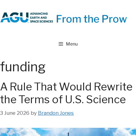
Skip
to
content
Menu
funding
A Rule That Would Rewrite
the Terms of U.S. Science
3 June 2026
by
Brandon Jones