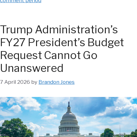
comment period
Trump Administration’s
FY27 President’s Budget
Request Cannot Go
Unanswered
7 April 2026
by
Brandon Jones