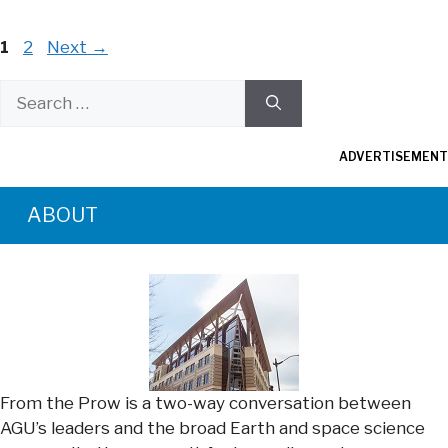
Page
Page
1
2
Next
→
Search
for:
ADVERTISEMENT
ABOUT
From the Prow is a two-way conversation between
AGU’s leaders and the broad Earth and space science