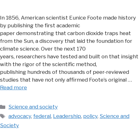
In 1856, American scientist Eunice Foote made history
by publishing the first academic
paper demonstrating that carbon dioxide traps heat
from the Sun, a discovery that laid the foundation for
climate science. Over the next 170
years, researchers have tested and built on that insight
with the rigor of the scientific method,
publishing hundreds of thousands of peer-reviewed
studies that have not only affirmed Foote’s original …
Read more
Categories
Science and society
Tags
advocacy
,
federal
,
Leadership
,
policy
,
Science and
Society