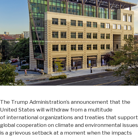
The Trump Administration’s announcement that the
United States will withdraw from a multitude
of international organizations and treaties that support
global cooperation on climate and environmental issues
is a grievous setback at a moment when the impacts