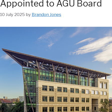
Appointed to AGU Board
10 July 2025
by
Brandon Jones