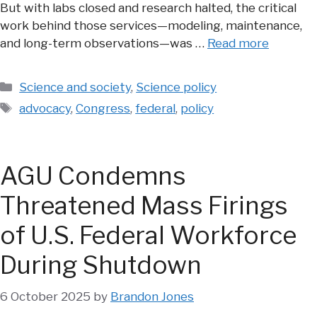
But with labs closed and research halted, the critical
work behind those services—modeling, maintenance,
and long-term observations—was …
Read more
Categories
Science and society
,
Science policy
Tags
advocacy
,
Congress
,
federal
,
policy
AGU Condemns
Threatened Mass Firings
of U.S. Federal Workforce
During Shutdown
6 October 2025
by
Brandon Jones