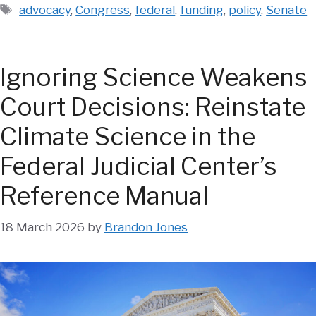
Tags
advocacy
,
Congress
,
federal
,
funding
,
policy
,
Senate
Ignoring Science Weakens
Court Decisions: Reinstate
Climate Science in the
Federal Judicial Center’s
Reference Manual
18 March 2026
by
Brandon Jones