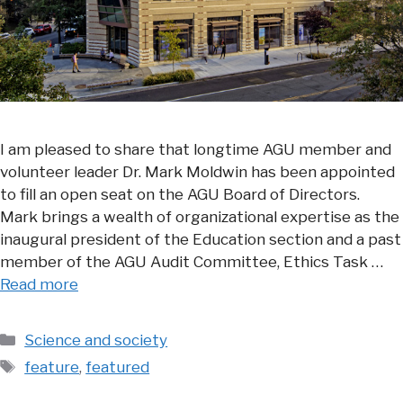
I am pleased to share that longtime AGU member and
volunteer leader Dr. Mark Moldwin has been appointed
to fill an open seat on the AGU Board of Directors.
Mark brings a wealth of organizational expertise as the
inaugural president of the Education section and a past
member of the AGU Audit Committee, Ethics Task …
Read more
Categories
Science and society
Tags
feature
,
featured