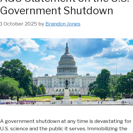
Government Shutdown
1 October 2025
by
Brandon Jones
A government shutdown at any time is devastating for
U.S. science and the public it serves. Immobilizing the