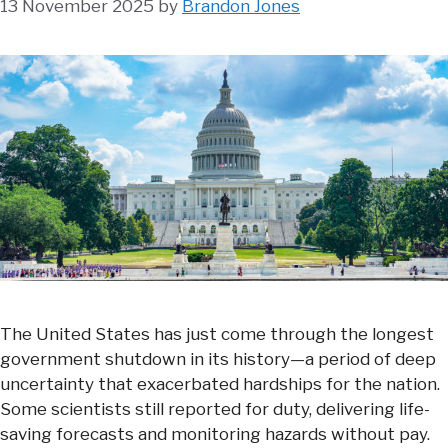
13 November 2025
by
Brandon Jones
The United States has just come through the longest
government shutdown in its history—a period of deep
uncertainty that exacerbated hardships for the nation.
Some scientists still reported for duty, delivering life-
saving forecasts and monitoring hazards without pay.