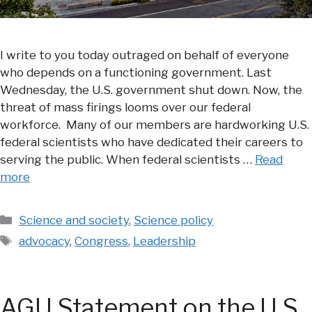
I write to you today outraged on behalf of everyone
who depends on a functioning government. Last
Wednesday, the U.S. government shut down. Now, the
threat of mass firings looms over our federal
workforce. Many of our members are hardworking U.S.
federal scientists who have dedicated their careers to
serving the public. When federal scientists …
Read
more
Categories
Science and society
,
Science policy
Tags
advocacy
,
Congress
,
Leadership
AGU Statement on the U.S.