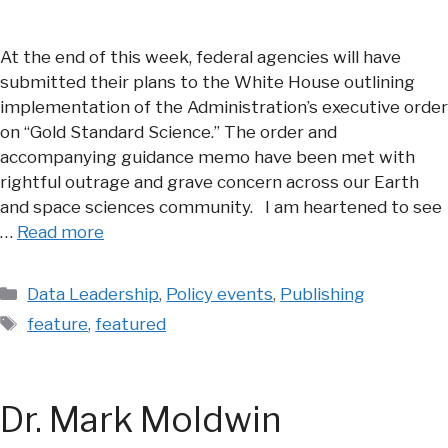
At the end of this week, federal agencies will have
submitted their plans to the White House outlining
implementation of the Administration’s executive order
on “Gold Standard Science.” The order and
accompanying guidance memo have been met with
rightful outrage and grave concern across our Earth
and space sciences community. I am heartened to see
…
Read more
Categories
Data Leadership
,
Policy events
,
Publishing
Tags
feature
,
featured
Dr. Mark Moldwin