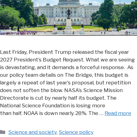
Last Friday, President Trump released the fiscal year
2027 President’s Budget Request. What we are seeing
is devastating, and it demands a forceful response. As
our policy team details on The Bridge, this budget is
largely a repeat of last year’s proposal, but repetition
does not soften the blow. NASA’s Science Mission
Directorate is cut by nearly half its budget. The
National Science Foundation is losing more
than half. NOAA is down nearly 28%. The …
Read more
Categories
Science and society
,
Science policy