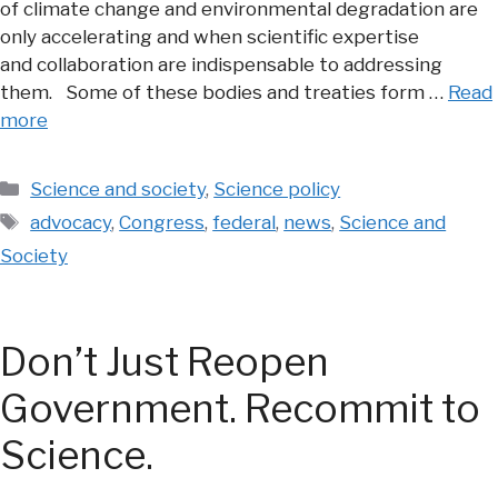
of climate change and environmental degradation are
only accelerating and when scientific expertise
and collaboration are indispensable to addressing
them. Some of these bodies and treaties form …
Read
more
Categories
Science and society
,
Science policy
Tags
advocacy
,
Congress
,
federal
,
news
,
Science and
Society
Don’t Just Reopen
Government. Recommit to
Science.