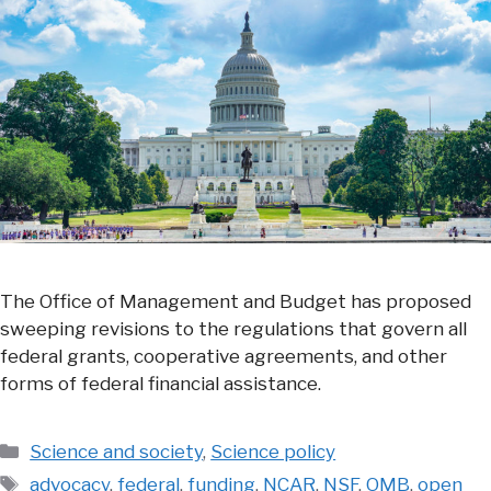
The Office of Management and Budget has proposed
sweeping revisions to the regulations that govern all
federal grants, cooperative agreements, and other
forms of federal financial assistance.
Categories
Science and society
,
Science policy
Tags
advocacy
,
federal
,
funding
,
NCAR
,
NSF
,
OMB
,
open