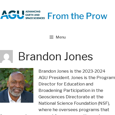
Skip
to
content
Menu
Brandon Jones
Brandon Jones is the 2023-2024
AGU President. Jones is the Program
Director for Education and
Broadening Participation in the
Geosciences Directorate at the
National Science Foundation (NSF),
where he oversees programs that