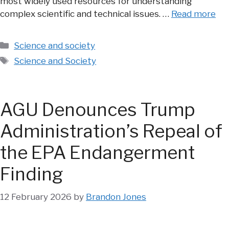
most widely used resources for understanding
complex scientific and technical issues. …
Read more
Categories
Science and society
Tags
Science and Society
AGU Denounces Trump
Administration’s Repeal of
the EPA Endangerment
Finding
12 February 2026
by
Brandon Jones