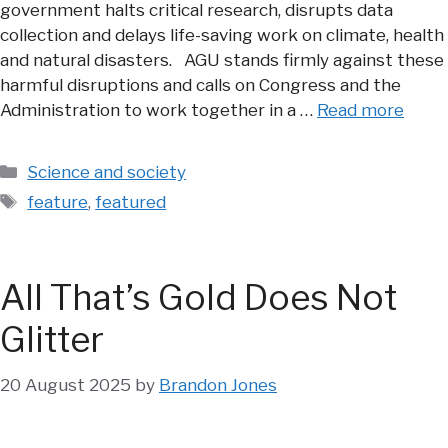
government halts critical research, disrupts data
collection and delays life-saving work on climate, health
and natural disasters. AGU stands firmly against these
harmful disruptions and calls on Congress and the
Administration to work together in a …
Read more
Categories
Science and society
Tags
feature
,
featured
All That’s Gold Does Not
Glitter
20 August 2025
by
Brandon Jones