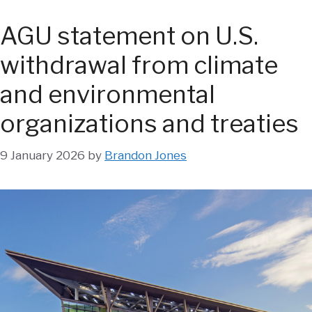
AGU statement on U.S.
withdrawal from climate
and environmental
organizations and treaties
9 January 2026
by
Brandon Jones