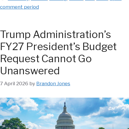
comment period
Trump Administration’s
FY27 President’s Budget
Request Cannot Go
Unanswered
7 April 2026
by
Brandon Jones