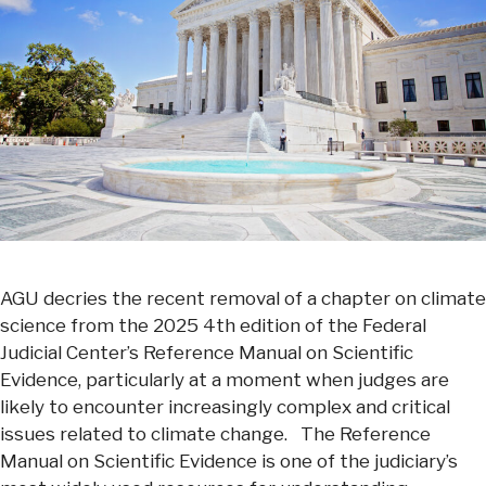
AGU decries the recent removal of a chapter on climate
science from the 2025 4th edition of the Federal
Judicial Center’s Reference Manual on Scientific
Evidence, particularly at a moment when judges are
likely to encounter increasingly complex and critical
issues related to climate change. The Reference
Manual on Scientific Evidence is one of the judiciary’s