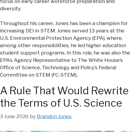
focus on early career workforce preparation and
diversity.
Throughout his career, Jones has been a champion for
increasing DEI in STEM. Jones served 13 years at the
U.S. Environmental Protection Agency (EPA), where,
among other responsibilities, he led higher education
student support programs. In this role, he was also the
EPA’s Agency Representative to The White House’s
Office of Science, Technology and Policy’s Federal
Committee on STEM (FC-STEM).
A Rule That Would Rewrite
the Terms of U.S. Science
3 June 2026
by
Brandon Jones