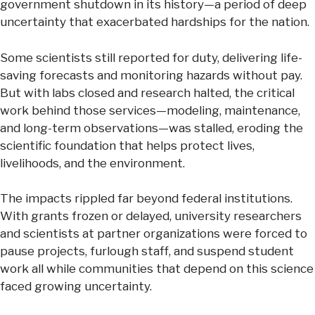
government shutdown in its history—a period of deep
uncertainty that exacerbated hardships for the nation.
Some scientists still reported for duty, delivering life-
saving forecasts and monitoring hazards without pay.
But with labs closed and research halted, the critical
work behind those services—modeling, maintenance,
and long-term observations—was stalled, eroding the
scientific foundation that helps protect lives,
livelihoods, and the environment.
The impacts rippled far beyond federal institutions.
With grants frozen or delayed, university researchers
and scientists at partner organizations were forced to
pause projects, furlough staff, and suspend student
work all while communities that depend on this science
faced growing uncertainty.