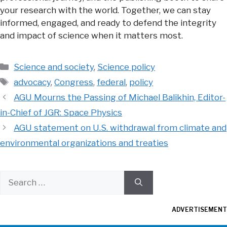
your research with the world. Together, we can stay
informed, engaged, and ready to defend the integrity
and impact of science when it matters most.
Categories
Science and society
,
Science policy
Tags
advocacy
,
Congress
,
federal
,
policy
AGU Mourns the Passing of Michael Balikhin, Editor-
in-Chief of JGR: Space Physics
AGU statement on U.S. withdrawal from climate and
environmental organizations and treaties
Search
for:
ADVERTISEMENT