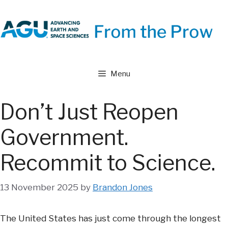
Skip
to
content
Menu
Don’t Just Reopen
Government.
Recommit to Science.
13 November 2025
by
Brandon Jones
The United States has just come through the longest