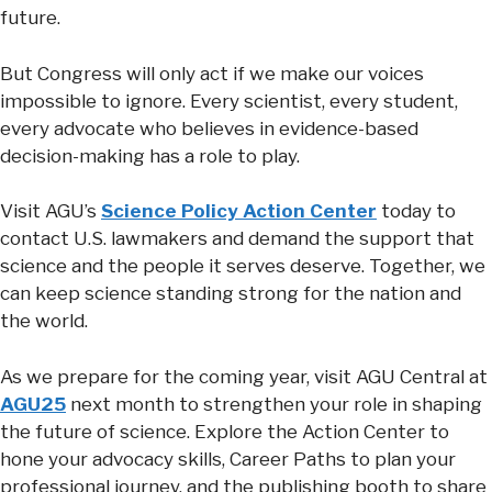
future.
But Congress will only act if we make our voices
impossible to ignore. Every scientist, every student,
every advocate who believes in evidence-based
decision-making has a role to play.
Visit AGU’s
Science Policy Action Center
today to
contact U.S. lawmakers and demand the support that
science and the people it serves deserve. Together, we
can keep science standing strong for the nation and
the world.
As we prepare for the coming year, visit AGU Central at
AGU25
next month to strengthen your role in shaping
the future of science. Explore the Action Center to
hone your advocacy skills, Career Paths to plan your
professional journey, and the publishing booth to share