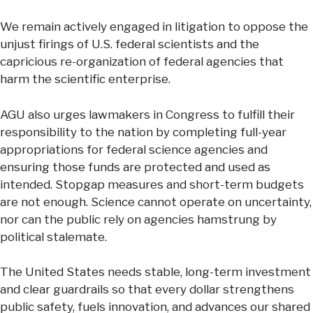
We remain actively engaged in litigation to oppose the
unjust firings of U.S. federal scientists and the
capricious re-organization of federal agencies that
harm the scientific enterprise.
AGU also urges lawmakers in Congress to fulfill their
responsibility to the nation by completing full-year
appropriations for federal science agencies and
ensuring those funds are protected and used as
intended. Stopgap measures and short-term budgets
are not enough. Science cannot operate on uncertainty,
nor can the public rely on agencies hamstrung by
political stalemate.
The United States needs stable, long-term investment
and clear guardrails so that every dollar strengthens
public safety, fuels innovation, and advances our shared