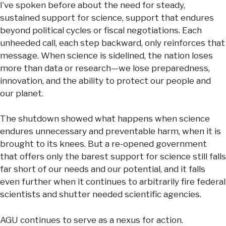
I’ve spoken before about the need for steady,
sustained support for science, support that endures
beyond political cycles or fiscal negotiations. Each
unheeded call, each step backward, only reinforces that
message. When science is sidelined, the nation loses
more than data or research—we lose preparedness,
innovation, and the ability to protect our people and
our planet.
The shutdown showed what happens when science
endures unnecessary and preventable harm, when it is
brought to its knees. But a re-opened government
that offers only the barest support for science still falls
far short of our needs and our potential, and it falls
even further when it continues to arbitrarily fire federal
scientists and shutter needed scientific agencies.
AGU continues to serve as a nexus for action.