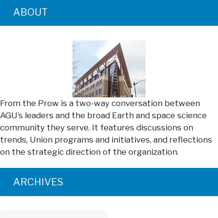
ABOUT
From the Prow is a two-way conversation between
AGU’s leaders and the broad Earth and space science
community they serve. It features discussions on
trends, Union programs and initiatives, and reflections
on the strategic direction of the organization.
ARCHIVES
Archives