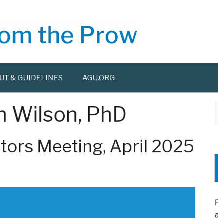
UT & GUIDELINES
AGU.ORG
n Wilson, PhD
f
tors Meeting, April 2025