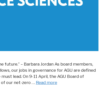
 the future.” – Barbara Jordan As board members,
lows, our jobs in governance for AGU are defined
must lead. On 9-11 April, the AGU Board of
 of our net-zero …
Read more