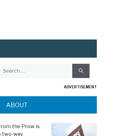
Search
or:
ADVERTISEMENT
ABOUT
From the Prow is
a two-way