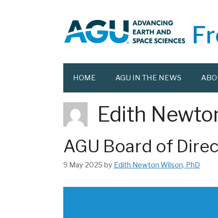
Skip
to
content
HOME
AGU IN THE NEWS
ABO
Edith Newto
AGU Board of Direc
9 May 2025
by
Edith Newton Wilson, PhD