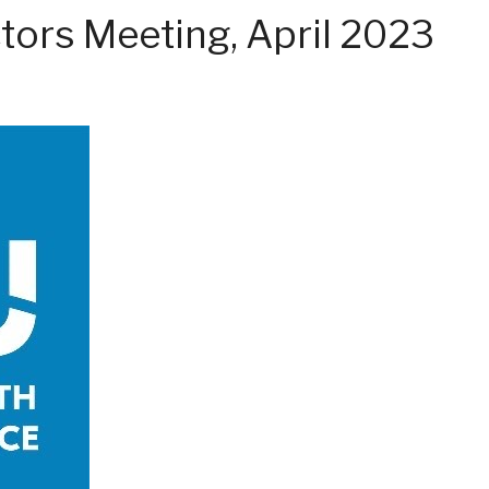
tors Meeting, April 2023