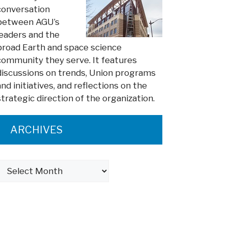
conversation
between AGU’s
leaders and the
broad Earth and space science
community they serve. It features
discussions on trends, Union programs
and initiatives, and reflections on the
strategic direction of the organization.
ARCHIVES
Archives