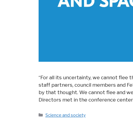
“For all its uncertainty, we cannot flee
staff partners, council members and Fel
by that thought. We cannot flee and we 
Directors met in the conference center
Categories
Science and society