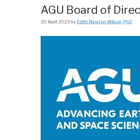
AGU Board of Direc
20 April 2023
by
Edith Newton Wilson, PhD