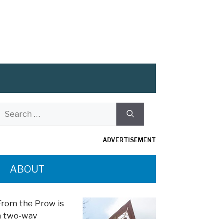
Search
or:
ADVERTISEMENT
ABOUT
From the Prow is
a two-way