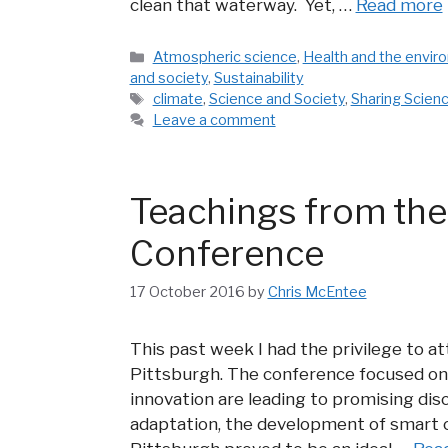
clean that waterway. Yet, …
Read more
Categories
Atmospheric science
,
Health and the envir
and society
,
Sustainability
Tags
climate
,
Science and Society
,
Sharing Scien
Leave a comment
Teachings from the
Conference
17 October 2016
by
Chris McEntee
This past week I had the privilege to 
Pittsburgh. The conference focused on
innovation are leading to promising dis
adaptation, the development of smart c