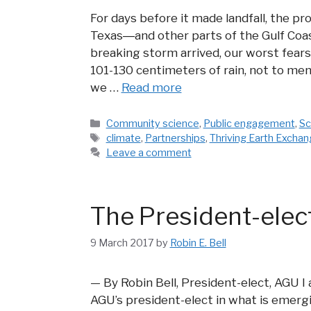
For days before it made landfall, the pr
Texas―and other parts of the Gulf Coa
breaking storm arrived, our worst fears
101-130 centimeters of rain, not to me
we …
Read more
Categories
Community science
,
Public engagement
,
Sc
Tags
climate
,
Partnerships
,
Thriving Earth Excha
Leave a comment
The President-ele
9 March 2017
by
Robin E. Bell
— By Robin Bell, President-elect, AGU I
AGU’s president-elect in what is emergi