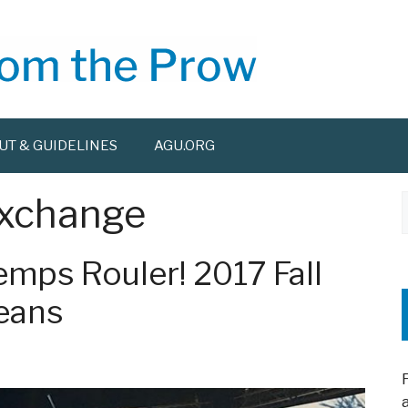
UT & GUIDELINES
AGU.ORG
Exchange
f
emps Rouler! 2017 Fall
eans