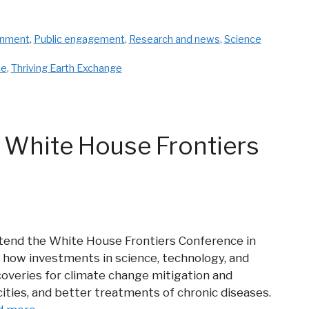
onment
,
Public engagement
,
Research and news
,
Science
ce
,
Thriving Earth Exchange
 White House Frontiers
attend the White House Frontiers Conference in
 how investments in science, technology, and
coveries for climate change mitigation and
ities, and better treatments of chronic diseases.