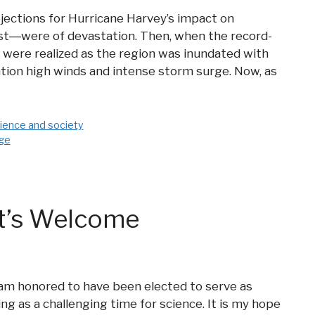
ojections for Hurricane Harvey’s impact on
st―were of devastation. Then, when the record-
 were realized as the region was inundated with
ntion high winds and intense storm surge. Now, as
ience and society
nge
ct’s Welcome
 am honored to have been elected to serve as
ng as a challenging time for science. It is my hope