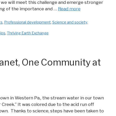
we will meet this challenge and emerge stronger
ng of the importance and …
Read more
ts
,
Professional development
,
Science and society
,
ips
,
Thriving Earth Exchange
Planet, One Community at
 town in Western Pa., the stream water in our town
 Creek.” It was colored due to the acid run off
own. Thanks to science, steps have been taken to