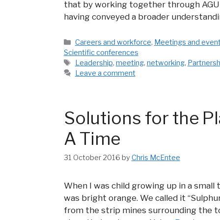
that by working together through AGU 
having conveyed a broader understandi
Categories
Careers and workforce
,
Meetings and even
Scientific conferences
Tags
Leadership
,
meeting
,
networking
,
Partnersh
Leave a comment
Solutions for the 
A Time
31 October 2016
by
Chris McEntee
When I was child growing up in a small
was bright orange. We called it “Sulphur
from the strip mines surrounding the t