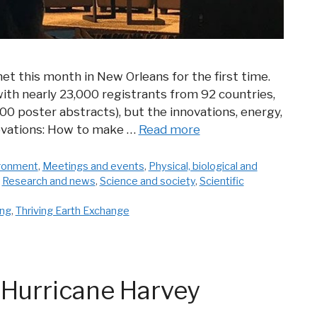
et this month in New Orleans for the first time.
 (with nearly 23,000 registrants from 92 countries,
0 poster abstracts), but the innovations, energy,
novations: How to make …
Read more
ironment
,
Meetings and events
,
Physical, biological and
,
Research and news
,
Science and society
,
Scientific
ing
,
Thriving Earth Exchange
 Hurricane Harvey