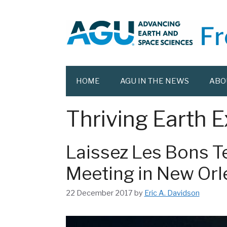
Skip
to
content
HOME
AGU IN THE NEWS
ABO
Thriving Earth 
Laissez Les Bons T
Meeting in New Orl
22 December 2017
by
Eric A. Davidson