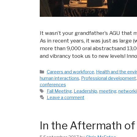
It wasn’t your grandfather’s AGU that m
As in recent years, it was just as large
more than 9,000 oral abstractsand 13,00
and vibrancy took us to new levels! In
Categories
Careers and workforce
,
Health and the env
human interactions
,
Professional development
conferences
Tags
Fall Meeting
,
Leadership
,
meeting
,
network
Leave a comment
In the Aftermath of