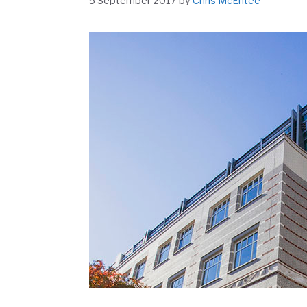
5 September 2017
by
Chris McEntee