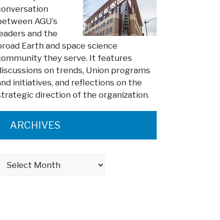
conversation
between AGU’s
leaders and the
broad Earth and space science
community they serve. It features
discussions on trends, Union programs
and initiatives, and reflections on the
strategic direction of the organization.
ARCHIVES
Archives