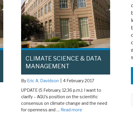
CLIMATE SCIENCE & DATA
MANAGEMENT
By
Eric A. Davidson
|
4 February 2017
UPDATE (5 February, 12:36 p.m.): I want to
clarify – AGU’s position on the scientific
consensus on climate change and the need
for openness and …
Read more