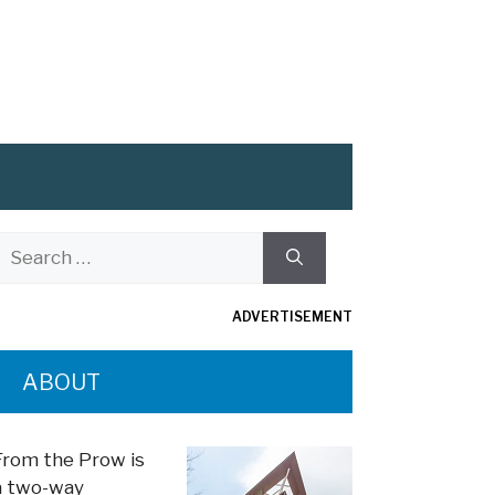
Search
or:
ADVERTISEMENT
ABOUT
From the Prow is
a two-way