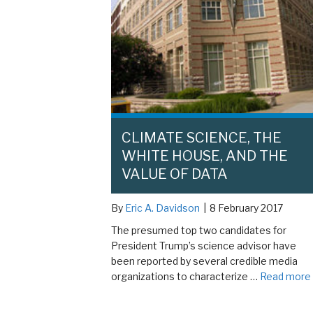
CLIMATE SCIENCE, THE
WHITE HOUSE, AND THE
VALUE OF DATA
By
Eric A. Davidson
|
8 February 2017
The presumed top two candidates for
President Trump’s science advisor have
been reported by several credible media
organizations to characterize …
Read more