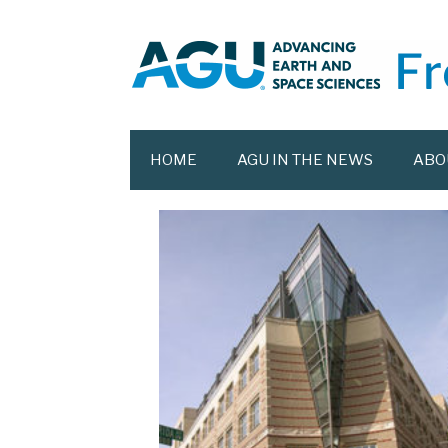
Skip
to
content
HOME
AGU IN THE NEWS
ABO