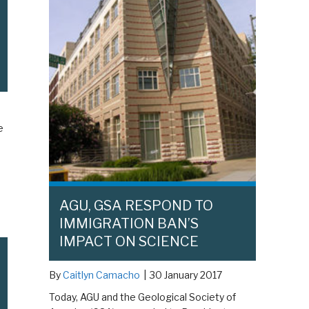
e
AGU, GSA RESPOND TO
IMMIGRATION BAN’S
IMPACT ON SCIENCE
By
Caitlyn Camacho
|
30 January 2017
Today, AGU and the Geological Society of