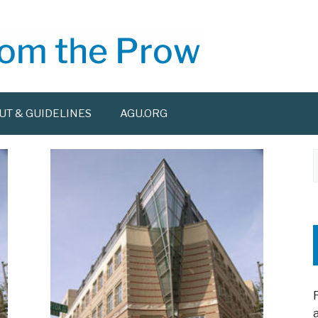
UT & GUIDELINES
AGU.ORG
f