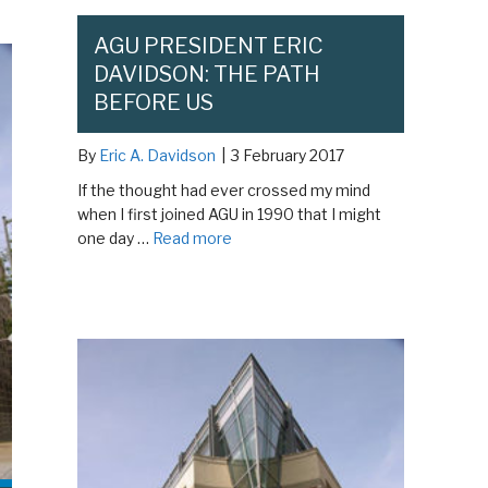
AGU PRESIDENT ERIC
DAVIDSON: THE PATH
BEFORE US
By
Eric A. Davidson
|
3 February 2017
If the thought had ever crossed my mind
when I first joined AGU in 1990 that I might
one day …
Read more