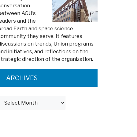
conversation
between AGU’s
leaders and the
broad Earth and space science
community they serve. It features
discussions on trends, Union programs
and initiatives, and reflections on the
strategic direction of the organization.
ARCHIVES
Archives