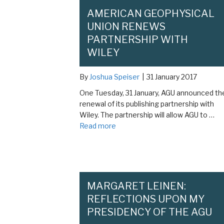
AMERICAN GEOPHYSICAL
UNION RENEWS
PARTNERSHIP WITH
WILEY
By
Joshua Speiser
|
31 January 2017
One Tuesday, 31 January, AGU announced th
renewal of its publishing partnership with
Wiley. The partnership will allow AGU to …
Read more
MARGARET LEINEN:
REFLECTIONS UPON MY
PRESIDENCY OF THE AGU