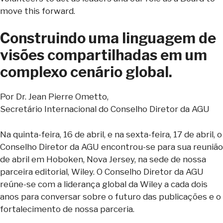
move this forward.
Construindo uma linguagem de
visões compartilhadas em um
complexo cenário global.
Por Dr. Jean Pierre Ometto,
Secretário Internacional do Conselho Diretor da AGU
Na quinta-feira, 16 de abril, e na sexta-feira, 17 de abril, o
Conselho Diretor da AGU encontrou-se para sua reunião
de abril em Hoboken, Nova Jersey, na sede de nossa
parceira editorial, Wiley. O Conselho Diretor da AGU
reúne-se com a liderança global da Wiley a cada dois
anos para conversar sobre o futuro das publicações e o
fortalecimento de nossa parceria.