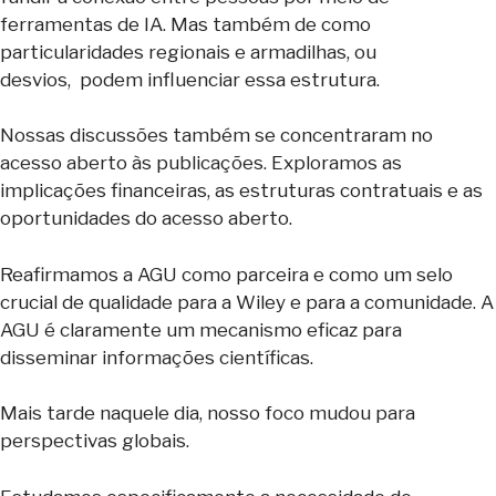
ferramentas de IA. Mas também de como
particularidades regionais e armadilhas, ou
desvios, podem influenciar essa estrutura.
Nossas discussões também se concentraram no
acesso aberto às publicações. Exploramos as
implicações financeiras, as estruturas contratuais e as
oportunidades do acesso aberto.
Reafirmamos a AGU como parceira e como um selo
crucial de qualidade para a Wiley e para a comunidade. A
AGU é claramente um mecanismo eficaz para
disseminar informações científicas.
Mais tarde naquele dia, nosso foco mudou para
perspectivas globais.