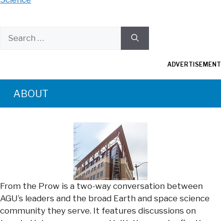
Search
for:
ADVERTISEMENT
ABOUT
From the Prow is a two-way conversation between
AGU’s leaders and the broad Earth and space science
community they serve. It features discussions on