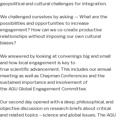
geopolitical and cultural challenges for integration. ​
We challenged ourselves by asking — What are the
possibilities and opportunities to increase
engagement? How can we co-create productive
relationships without imposing our own cultural
biases?
We answered by looking at convenings big and small
and how local engagement is key to
true scientific advancement. This includes our annual
meeting as well as Chapman Conferences and the
sustained importance and involvement of
the AGU Global Engagement Committee.
Our second day opened with a deep, philosophical, and
objective discussion on research briefs about critical
and related topics – science and global issues. The AGU