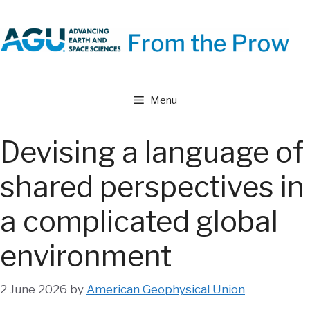
Skip
to
content
Menu
Devising a language of
shared perspectives in
a complicated global
environment
2 June 2026
by
American Geophysical Union