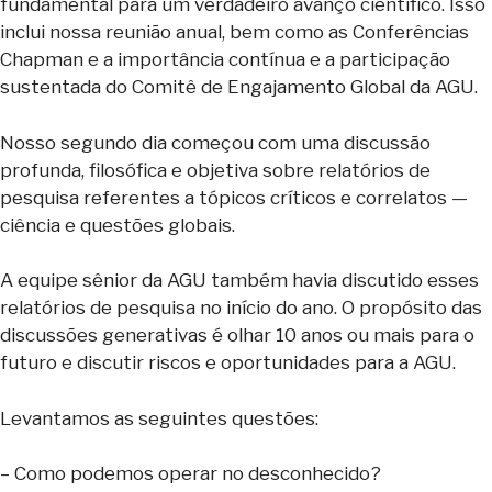
fundamental para um verdadeiro avanço científico. Isso
inclui nossa reunião anual, bem como as Conferências
Chapman e a importância contínua e a participação
sustentada do Comitê de Engajamento Global da AGU.
Nosso segundo dia começou com uma discussão
profunda, filosófica e objetiva sobre relatórios de
pesquisa referentes a tópicos críticos e correlatos —
ciência e questões globais.
A equipe sênior da AGU também havia discutido esses
relatórios de pesquisa no início do ano. O propósito das
discussões generativas é olhar 10 anos ou mais para o
futuro e discutir riscos e oportunidades para a AGU.
Levantamos as seguintes questões:
– Como podemos operar no desconhecido?