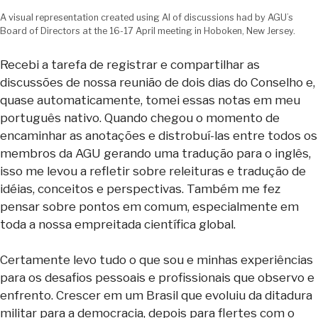
A visual representation created using AI of discussions had by AGU’s
Board of Directors at the 16-17 April meeting in Hoboken, New Jersey.
Recebi a tarefa de registrar e compartilhar as
discussões de nossa reunião de dois dias do Conselho e,
quase automaticamente, tomei essas notas em meu
português nativo. Quando chegou o momento de
encaminhar as anotações e distrobuí-las entre todos os
membros da AGU gerando uma tradução para o inglês,
isso me levou a refletir sobre releituras e tradução de
idéias, conceitos e perspectivas. Também me fez
pensar sobre pontos em comum, especialmente em
toda a nossa empreitada científica global.
Certamente levo tudo o que sou e minhas experiências
para os desafios pessoais e profissionais que observo e
enfrento. Crescer em um Brasil que evoluiu da ditadura
militar para a democracia, depois para flertes com o