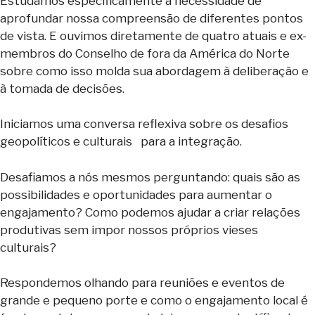
Estudamos especificamente a necessidade de
aprofundar nossa compreensão de diferentes pontos
de vista. E ouvimos diretamente de quatro atuais e ex-
membros do Conselho de fora da América do Norte
sobre como isso molda sua abordagem à deliberação e
à tomada de decisões.
Iniciamos uma conversa reflexiva sobre os desafios
geopolíticos e culturais para a integração.
Desafiamos a nós mesmos perguntando: quais são as
possibilidades e oportunidades para aumentar o
engajamento? Como podemos ajudar a criar relações
produtivas sem impor nossos próprios vieses
culturais?
Respondemos olhando para reuniões e eventos de
grande e pequeno porte e como o engajamento local é