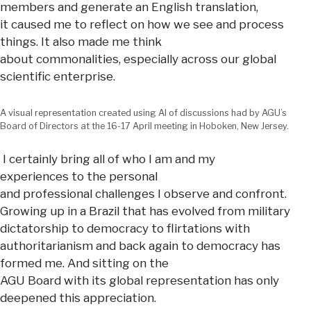
members and generate an English translation,
it caused me to reflect on how we see and process
things. It also made me think
about commonalities, especially across our global
scientific enterprise.
A visual representation created using AI of discussions had by AGU’s
Board of Directors at the 16-17 April meeting in Hoboken, New Jersey.
I certainly bring all of who I am and my
experiences to the personal
and professional challenges I observe and confront.
Growing up in a Brazil that has evolved from military
dictatorship to democracy to flirtations with
authoritarianism and back again to democracy has
formed me. And sitting on the
AGU Board with its global representation has only
deepened this appreciation.