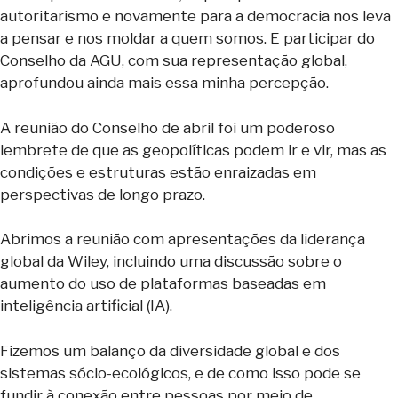
autoritarismo e novamente para a democracia nos leva
a pensar e nos moldar a quem somos. E participar do
Conselho da AGU, com sua representação global,
aprofundou ainda mais essa minha percepção.
A reunião do Conselho de abril foi um poderoso
lembrete de que as geopolíticas podem ir e vir, mas as
condições e estruturas estão enraizadas em
perspectivas de longo prazo.
Abrimos a reunião com apresentações da liderança
global da Wiley, incluindo uma discussão sobre o
aumento do uso de plataformas baseadas em
inteligência artificial (IA).
Fizemos um balanço da diversidade global e dos
sistemas sócio-ecológicos, e de como isso pode se
fundir à conexão entre pessoas por meio de