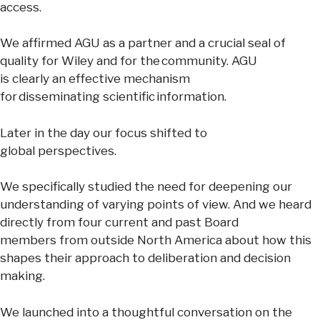
access.
We affirmed AGU as a partner and a crucial seal of
quality for Wiley and for the community. AGU
is clearly an effective mechanism
for disseminating scientific information.
Later in the day our focus shifted to
global perspectives.
We specifically studied the need for deepening our
understanding of varying points of view. And we heard
directly from four current and past Board
members from outside North America about how this
shapes their approach to deliberation and decision
making.
We launched into a thoughtful conversation on the