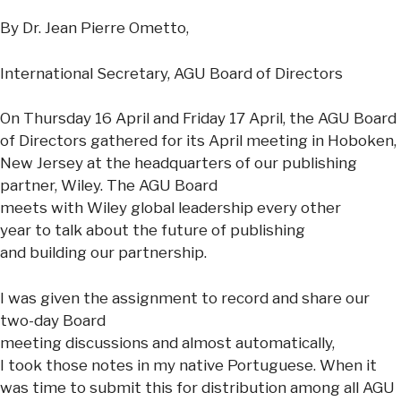
By Dr. Jean Pierre Ometto,
International Secretary, AGU Board of Directors
On Thursday 16 April and Friday 17 April, the AGU Board
of Directors gathered for its April meeting in Hoboken,
New Jersey at the headquarters of our publishing
partner, Wiley. The AGU Board
meets with Wiley global leadership every other
year to talk about the future of publishing
and building our partnership.
I was given the assignment to record and share our
two-day Board
meeting discussions and almost automatically,
I took those notes in my native Portuguese. When it
was time to submit this for distribution among all AGU