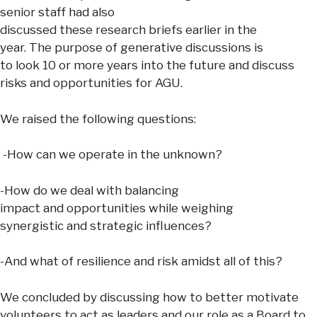
senior staff had also
discussed these research briefs earlier in the
year. The purpose of generative discussions is
to look 10 or more years into the future and discuss
risks and opportunities for AGU.
We raised the following questions:
-How can we operate in the unknown?
-How do we deal with balancing
impact and opportunities while weighing
synergistic and strategic influences?
-And what of resilience and risk amidst all of this?
We concluded by discussing how to better motivate
volunteers to act as leaders and our role as a Board to