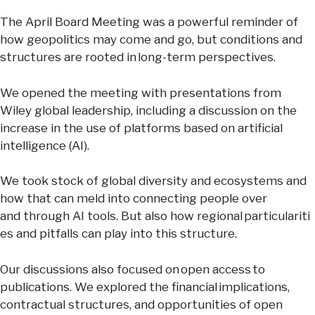
The April Board Meeting was a powerful reminder of
how geopolitics may come and go, but conditions and
structures are rooted in long-term perspectives.
We opened the meeting with presentations from
Wiley global leadership, including a discussion on the
increase in the use of platforms based on artificial
intelligence (AI).
We took stock of global diversity and ecosystems and
how that can meld into connecting people over
and through AI tools. But also how regional particulariti
es and pitfalls can play into this structure.
Our discussions also focused on open access to
publications. We explored the financial implications,
contractual structures, and opportunities of open