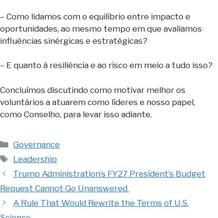
– Como lidamos com o equilíbrio entre impacto e
oportunidades, ao mesmo tempo em que avaliamos
influências sinérgicas e estratégicas?
– E quanto à resiliência e ao risco em meio a tudo isso?
Concluímos discutindo como motivar melhor os
voluntários a atuarem como líderes e nosso papel,
como Conselho, para levar isso adiante.
Categories
Governance
Tags
Leadership
Trump Administration’s FY27 President’s Budget
Request Cannot Go Unanswered
A Rule That Would Rewrite the Terms of U.S.
Science